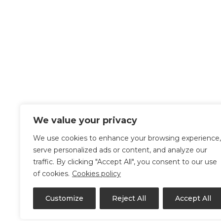
We value your privacy
We use cookies to enhance your browsing experience,
serve personalized ads or content, and analyze our
traffic. By clicking "Accept All", you consent to our use
of cookies.
Cookies policy
Customize
Reject All
Accept All